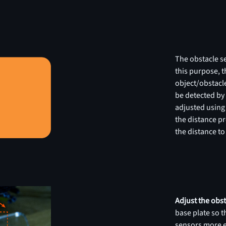
The obstacle se
this purpose, th
object/obstacle
be detected by 
adjusted using
the distance p
the distance to
Adjust the obs
base plate so t
sensors more ea