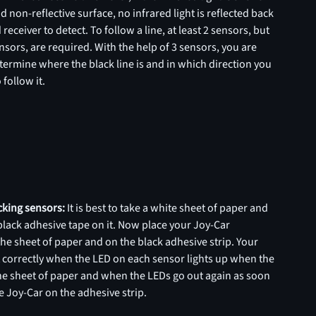
d non-reflective surface, no infrared light is reflected back
 receiver to detect. To follow a line, at least 2 sensors, but
nsors, are required. With the help of 3 sensors, you are
termine where the black line is and in which direction you
 follow it.
acking sensors:
It is best to take a white sheet of paper and
f black adhesive tape on it. Now place your Joy-Car
the sheet of paper and on the black adhesive strip. Your
t correctly when the LED on each sensor lights up when the
the sheet of paper and when the LEDs go out again as soon
e Joy-Car on the adhesive strip.