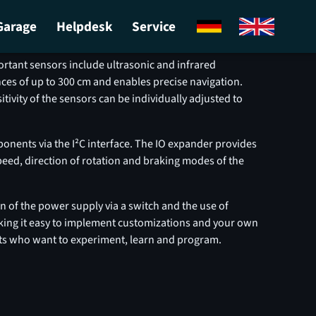
Garage
Helpdesk
Service
oads
ortant sensors include ultrasonic and infrared
nces of up to 300 cm and enables precise navigation.
tivity of the sensors can be individually adjusted to
onents via the I²C interface. The IO expander provides
peed, direction of rotation and braking modes of the
n of the power supply via a switch and the use of
king it easy to implement customizations and your own
asts who want to experiment, learn and program.