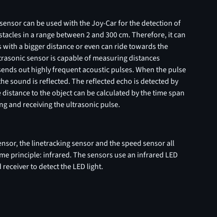
sensor can be used with the Joy-Car for the detection of
tacles in a range between 2 and 300 cm. Therefore, it can
 with a bigger distance or even can ride towards the
trasonic sensor is capable of measuring distances
t sends out highly frequent acoustic pulses. When the pulse
 the sound is reflected. The reflected echo is detected by
 distance to the object can be calculated by the time span
g and receiving the ultrasonic pulse.
nsor, the linetracking sensor and the speed sensor all
me principle: infrared. The sensors use an infrared LED
 receiver to detect the LED light.