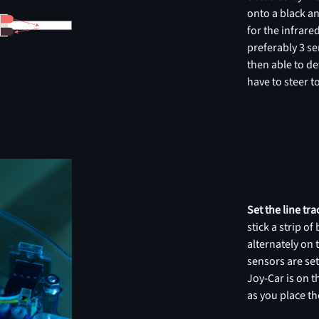
onto a black an
for the infrared
preferably 3 se
then able to de
have to steer to
Set the line tr
stick a strip o
alternately on 
sensors are se
Joy-Car is on 
as you place th