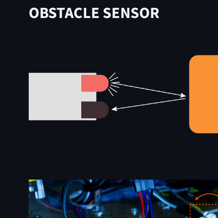
OBSTACLE SENSOR