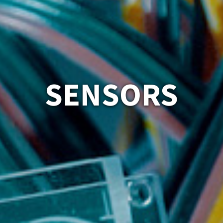
SENSORS