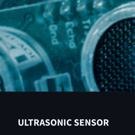
ULTRASONIC SENSOR