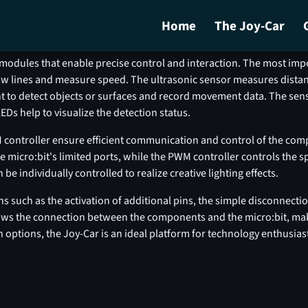
Home
The Joy-Car
ere you go!
Engineering
Programming
Downl
modules that enable precise control and interaction. The most imp
llow lines and measure speed. The ultrasonic sensor measures dista
ht to detect objects or surfaces and record movement data. The sensi
Ds help to visualize the detection status.
 controller ensure efficient communication and control of the comp
 micro:bit's limited ports, while the PWM controller controls the s
 individually controlled to realize creative lighting effects.
 such as the activation of additional pins, the simple disconnectio
shows the connection between the components and the micro:bit, ma
n options, the Joy-Car is an ideal platform for technology enthusi