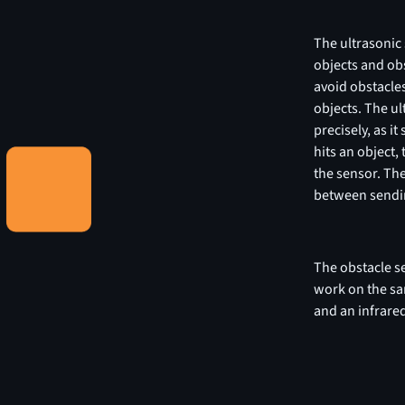
The ultrasonic 
objects and obs
avoid obstacles
objects. The ul
precisely, as i
hits an object,
the sensor. The
between sendin
The obstacle se
work on the sa
and an infrared