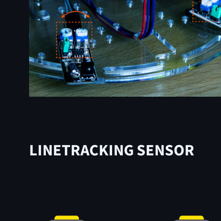
LINETRACKING SENSOR