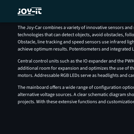
H
The Joy-Car combines a variety of innovative sensors and 
technologies that can detect objects, avoid obstacles, fo
Obstacle, line tracking and speed sensors use infrared lig
achieve optimum results. Potentiometers and integrated LE
Central control units such as the IO expander and the PWM
additional room for expansion and optimizes the use of the
motors. Addressable RGB LEDs serve as headlights and can be
The mainboard offers a wide range of configuration options
alternative voltage sources. A clear schematic diagram 
projects. With these extensive functions and customizatio