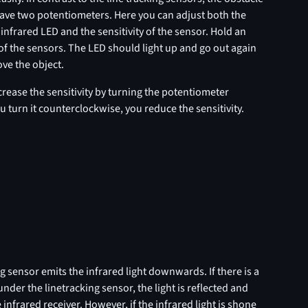
ave two potentiometers. Here you can adjust both the
 infrared LED and the sensitivity of the sensor. Hold an
 of the sensors. The LED should light up and go out again
e the object.
crease the sensitivity by turning the potentiometer
ou turn it counterclockwise, you reduce the sensitivity.
g sensor emits the infrared light downwards. If there is a
under the linetracking sensor, the light is reflected and
 infrared receiver. However, if the infrared light is shone