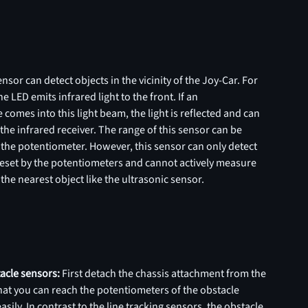
nsor can detect objects in the vicinity of the Joy-Car. For
e LED emits infrared light to the front. If an
 comes into this light beam, the light is reflected and can
the infrared receiver. The range of this sensor can be
 the potentiometer. However, this sensor can only detect
reset by the potentiometers and cannot actively measure
 the nearest object like the ultrasonic sensor.
tacle sensors:
First detach the chassis attachment from the
hat you can reach the potentiometers of the obstacle
sily. In contrast to the line tracking sensors, the obstacle