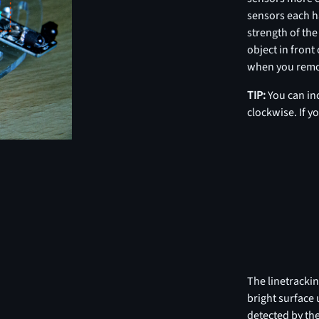
sensors each h
strength of the
object in front
when you remov
TIP:
You can in
clockwise. If y
The linetrackin
bright surface 
detected by the